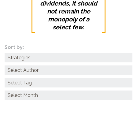
dividends, it should
not remain the
monopoly of a
select few.
Sort by:
Categories
Archives