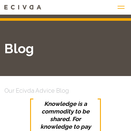
Skip
to
content
Blog
Our Ecivda Advice Blog
Knowledge is a
commodity to be
shared. For
knowledge to pay