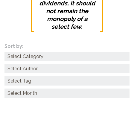
dividends, it should
not remain the
monopoly of a
select few.
Sort by:
Categories
Archives