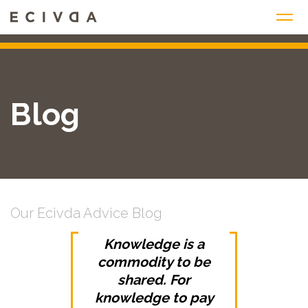
Skip
to
content
Blog
Our Ecivda Advice Blog
Knowledge is a
commodity to be
shared. For
knowledge to pay