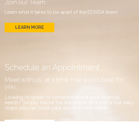
Join our Team
Learn what it takes to be apart of the ECIVDA team!
LEARN MORE
Schedule an Appointment
Meet with us, at a time that works best for
you.
Looking to speak to someone about your financial
needs? Simply follow the link below and with a few easy
steps you can book your appointment online.
BOOK NOW