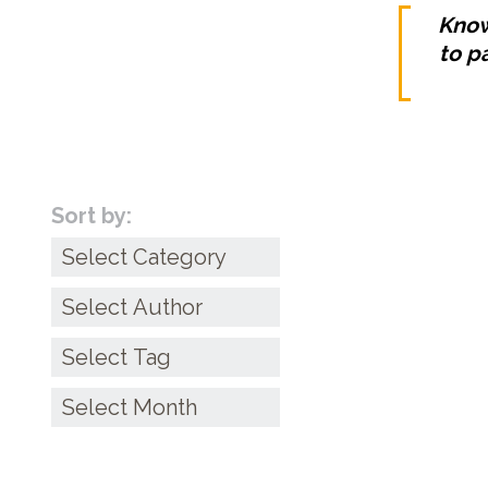
Know
to p
Sort by:
Categories
6 Money ‘Rules’
Archives