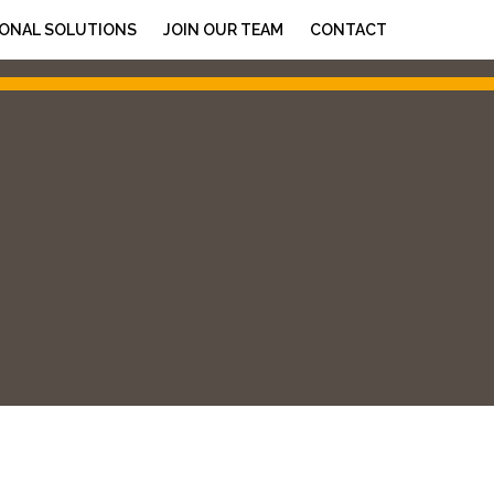
ONAL SOLUTIONS
JOIN OUR TEAM
CONTACT