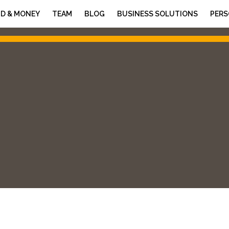
D & MONEY
TEAM
BLOG
BUSINESS SOLUTIONS
PERS