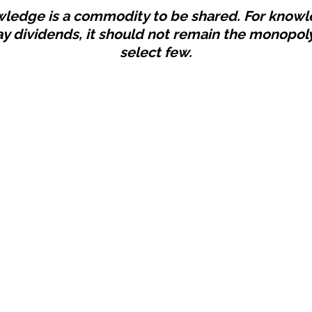
ledge is a commodity to be shared. For know
ay dividends, it should not remain the monopoly
select few.
Establishi
 You Should Follow
Beyond
02/21/25