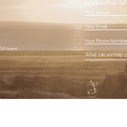
Contact U
VDA team!