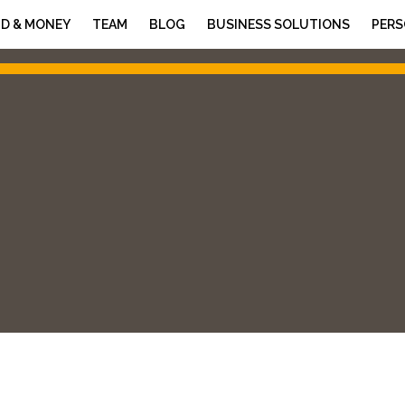
D & MONEY
TEAM
BLOG
BUSINESS SOLUTIONS
PERS