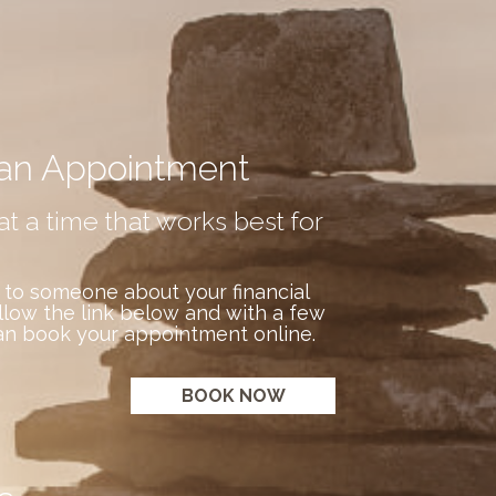
an Appointment
at a time that works best for
 to someone about your financial
llow the link below and with a few
an book your appointment online.
BOOK NOW