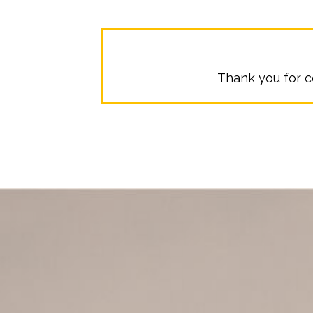
Thank you for c