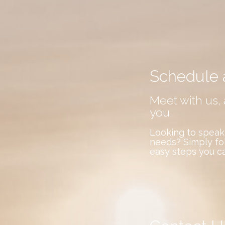
Schedule 
Meet with us, 
you.
Looking to speak
needs? Simply fo
easy steps you c