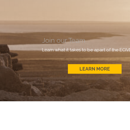
Join our Team
Learn what it takes to be apart of the ECI
LEARN MORE