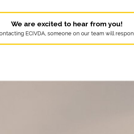
We are excited to hear from you!
ontacting ECIVDA, someone on our team will respond