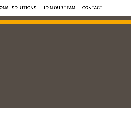
ONAL SOLUTIONS
JOIN OUR TEAM
CONTACT