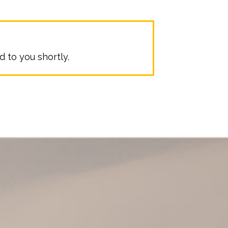
 to you shortly.